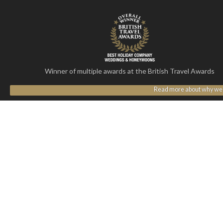
Winner of multiple awards at the British Travel Awards
Read more about why we