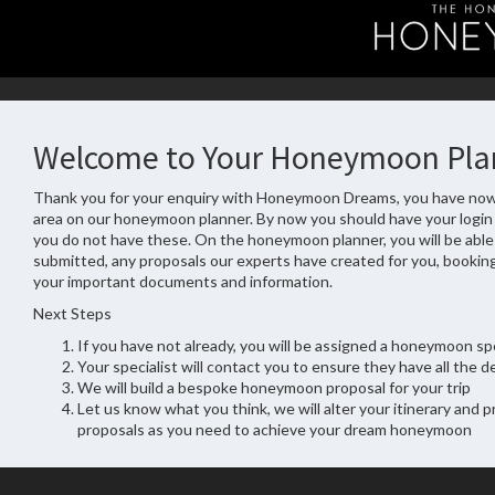
Welcome to Your Honeymoon Pla
Thank you for your enquiry with Honeymoon Dreams, you have now
area on our honeymoon planner. By now you should have your login d
you do not have these. On the honeymoon planner, you will be able
submitted, any proposals our experts have created for you, booking
your important documents and information.
Next Steps
If you have not already, you will be assigned a honeymoon spe
Your specialist will contact you to ensure they have all the de
We will build a bespoke honeymoon proposal for your trip
Let us know what you think, we will alter your itinerary and 
proposals as you need to achieve your dream honeymoon